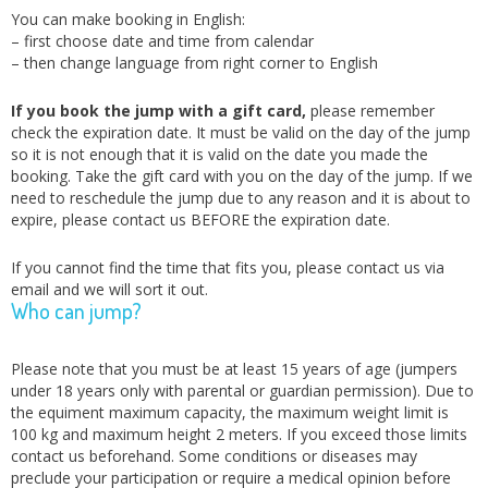
You can make booking in English:
– first choose date and time from calendar
– then change language from right corner to English
If you book the jump with a gift card,
please remember
check the expiration date. It must be valid on the day of the jump
so it is not enough that it is valid on the date you made the
booking. Take the gift card with you on the day of the jump. If we
need to reschedule the jump due to any reason and it is about to
expire, please contact us BEFORE the expiration date.
If you cannot find the time that fits you, please contact us via
email and we will sort it out.
Who can jump?
Please note that you must be at least 15 years of age (jumpers
under 18 years only with parental or guardian permission). Due to
the equiment maximum capacity, the maximum weight limit is
100 kg and maximum height 2 meters. If you exceed those limits
contact us beforehand. Some conditions or diseases may
preclude your participation or require a medical opinion before