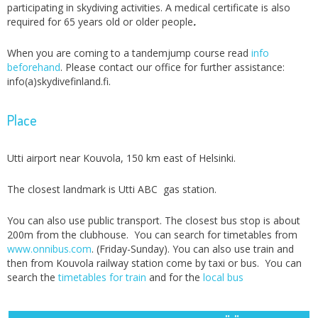
participating in skydiving activities. A medical certificate is also
required for 65 years old or older people
.
When you are coming to a tandemjump course read
info
beforehand
. Please contact our office for further assistance:
info(a)skydivefinland.fi.
Place
Utti airport near Kouvola, 150 km east of Helsinki.
The closest landmark is Utti ABC gas station.
You can also use public transport. The closest bus stop is about
200m from the clubhouse. You can search for timetables from
www.onnibus.com
. (Friday-Sunday). You can also use train and
then from Kouvola railway station come by taxi or bus. You can
search the
timetables for train
and for the
local bus