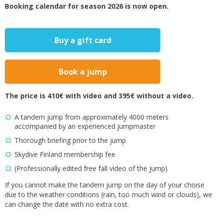
Booking calendar for season 2026 is now open.
Buy a gift card
Book a jump
The price is 410€ with video and 395€ without a video.
A tandem jump from approximately 4000 meters
accompanied by an experienced jumpmaster
Thorough briefing prior to the jump
Skydive Finland membership fee
(Professionally edited free fall video of the jump)
If you cannot make the tandem jump on the day of your choise
due to the weather conditions (rain, too much wind or clouds), we
can change the date with no extra cost.