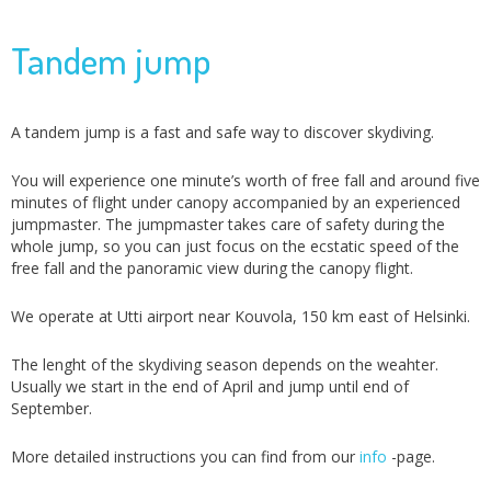
Tandem jump
A tandem jump is a fast and safe way to discover skydiving.
You will experience one minute’s worth of free fall and around five
minutes of flight under canopy accompanied by an experienced
jumpmaster. The jumpmaster takes care of safety during the
whole jump, so you can just focus on the ecstatic speed of the
free fall and the panoramic view during the canopy flight.
We operate at Utti airport near Kouvola, 150 km east of Helsinki.
The lenght of the skydiving season depends on the weahter.
Usually we start in the end of April and jump until end of
September.
More detailed instructions you can find from our
info
-page.